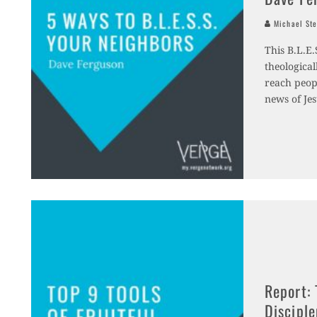
Michael Ste
This B.L.E.
theologica
reach peopl
news of Je
Report: 
Discipl