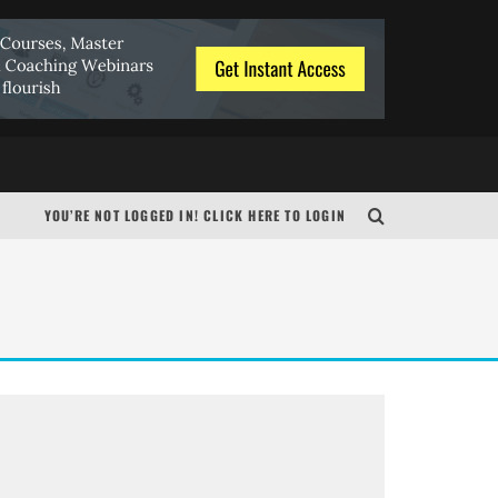
N
YOU’RE NOT LOGGED IN! CLICK HERE TO LOGIN