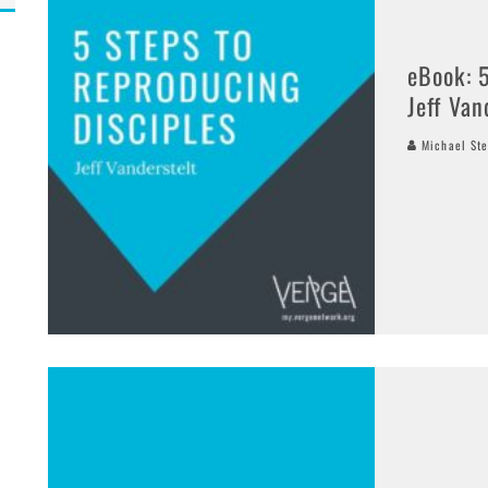
eBook: 
Jeff Van
Michael Ste