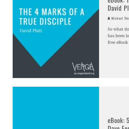
David Pl
Michael Ste
So what doe
has been lo
free eBook 
eBook: 5
Dave Fe