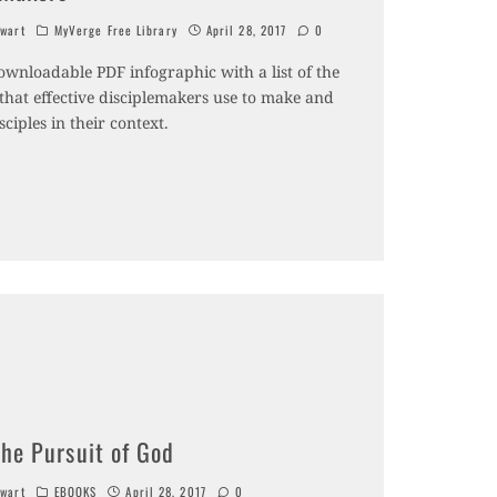
wart
MyVerge Free Library
April 28, 2017
0
ownloadable PDF infographic with a list of the
 that effective disciplemakers use to make and
sciples in their context.
The Pursuit of God
wart
EBOOKS
April 28, 2017
0