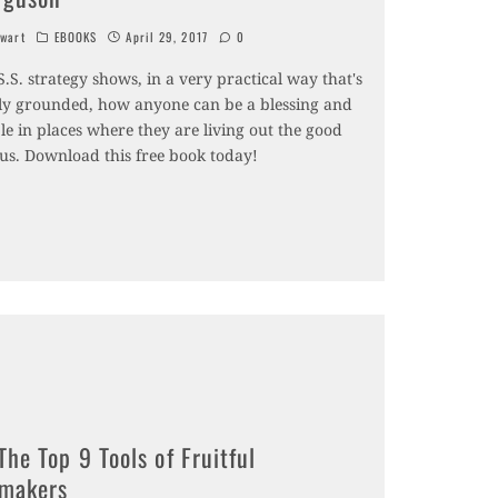
wart
EBOOKS
April 29, 2017
0
S.S. strategy shows, in a very practical way that's
lly grounded, how anyone can be a blessing and
e in places where they are living out the good
sus. Download this free book today!
The Top 9 Tools of Fruitful
emakers