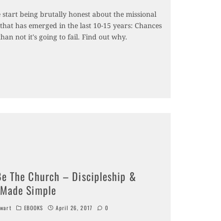
e start being brutally honest about the missional
hat has emerged in the last 10-15 years: Chances
than not it's going to fail. Find out why.
Be The Church – Discipleship &
 Made Simple
wart
EBOOKS
April 26, 2017
0