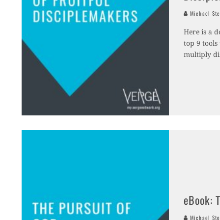
Michael Ste
Here is a d
top 9 tools
multiply di
eBook: 
Michael Ste