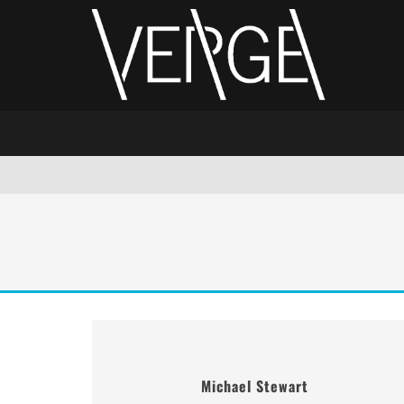
Michael Stewart