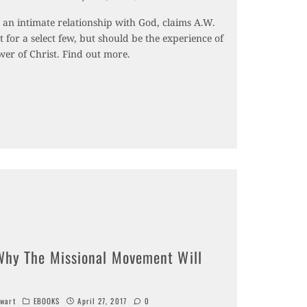
r an intimate relationship with God, claims A.W.
ot for a select few, but should be the experience of
wer of Christ. Find out more.
Why The Missional Movement Will
wart
EBOOKS
April 27, 2017
0