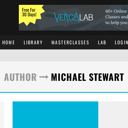
HOME
LIBRARY
MASTERCLASSES
LAB
LOGI
AUTHOR
MICHAEL STEWART