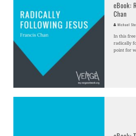
eBook: R
Chan
Michael Ste
In this fr
radically f
point for 
eBook: T