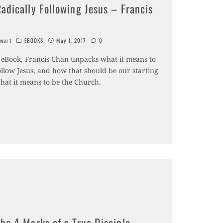
adically Following Jesus – Francis
wart
EBOOKS
May 1, 2017
0
ee eBook, Francis Chan unpacks what it means to
ollow Jesus, and how that should be our starting
what it means to be the Church.
he 4 Marks of a True Disciple –