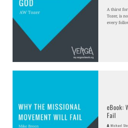
A thirst fo
Tozer, is n
every follo
eBook: 
Fail
Michael Ste