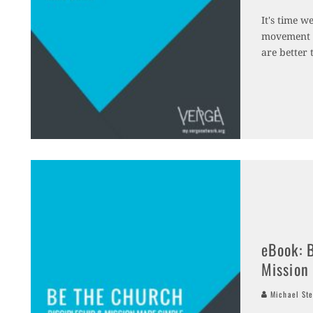
It's time w
movement t
are better 
eBook: 
Mission
Michael Ste