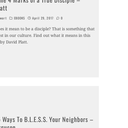
att
wart
EBOOKS
April 29, 2017
0
s it mean to be a disciple? That is something that
st in our culture. Find out what it means in this
by David Platt.
 Ways To B.L.E.S.S. Your Neighbors –
rguson