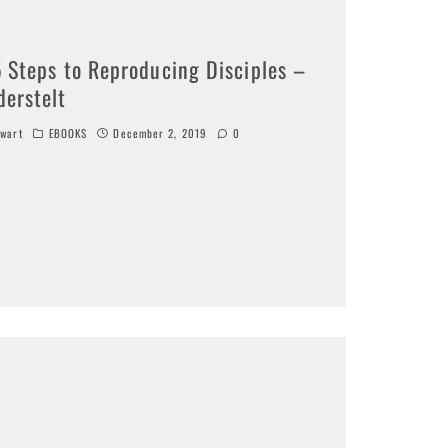
5 Steps to Reproducing Disciples –
derstelt
wart
EBOOKS
December 2, 2019
0