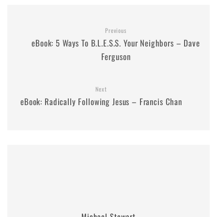
Previous
eBook: 5 Ways To B.L.E.S.S. Your Neighbors – Dave
Ferguson
Next
eBook: Radically Following Jesus – Francis Chan
Michael Stewart