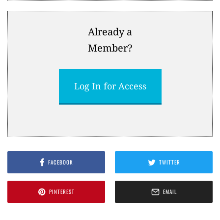
Already a
Member?
Log In for Access
FACEBOOK
TWITTER
PINTEREST
EMAIL