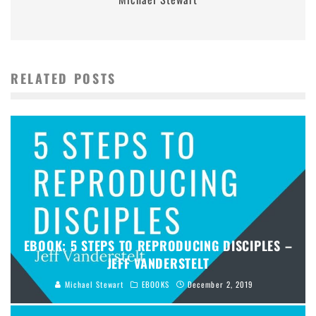
RELATED POSTS
EBOOK: 5 STEPS TO REPRODUCING DISCIPLES –
JEFF VANDERSTELT
Michael Stewart
EBOOKS
December 2, 2019