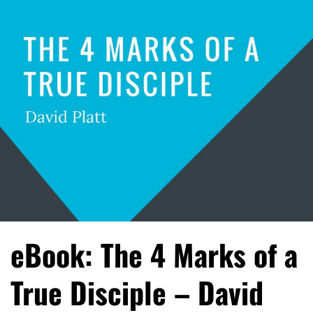
eBook: The 4 Marks of a
True Disciple – David