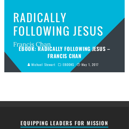
EBOOK: RADICALLY FOLLOWING JESUS –
FRANCIS CHAN
Michael Stewart
EBOOKS
May 1, 2017
EQUIPPING LEADERS FOR MISSION