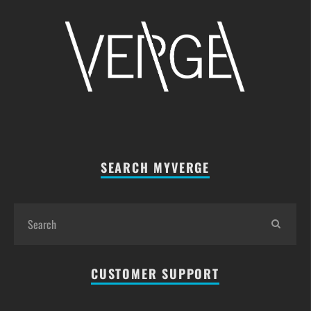
SEARCH MYVERGE
CUSTOMER SUPPORT