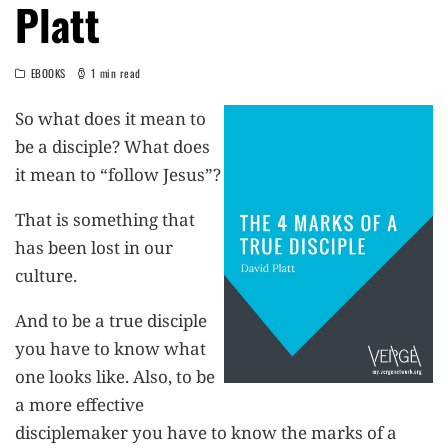
Platt
EBOOKS
1 min read
So what does it mean to
be a disciple? What does
it mean to “follow Jesus”?
That is something that
has been lost in our
culture.
And to be a true disciple
you have to know what
one looks like. Also, to be
a more effective
disciplemaker you have to know the marks of a