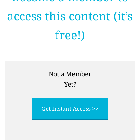
access this content (it’s
free!)
Not a Member
Yet?
Get Instant Access >>