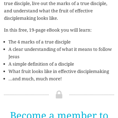
true disciple, live out the marks of a true disciple,
and understand what the fruit of effective
disciplemaking looks like.
In this free, 19-page eBook you will learn:
The 4 marks of a true disciple
A clear understanding of what it means to follow
Jesus
A simple definition of a disciple
What fruit looks like in effective disciplemaking
…and much, much more!
Become a member to