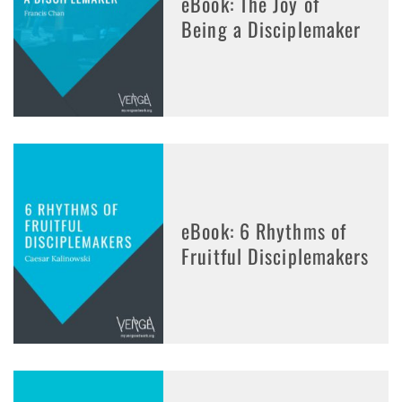
eBook: The Joy of
Being a Disciplemaker
eBook: 6 Rhythms of
Fruitful Disciplemakers