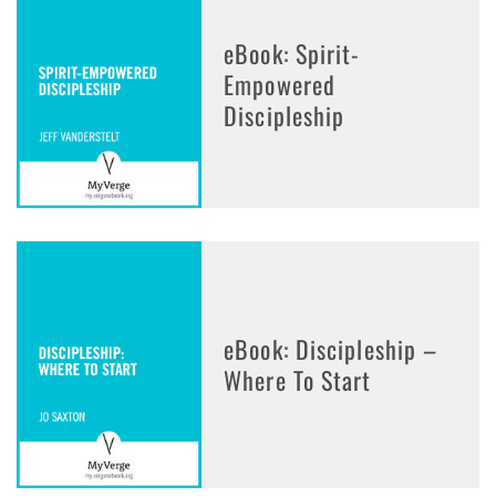
eBook: Spirit-
Empowered
Discipleship
eBook: Discipleship –
Where To Start