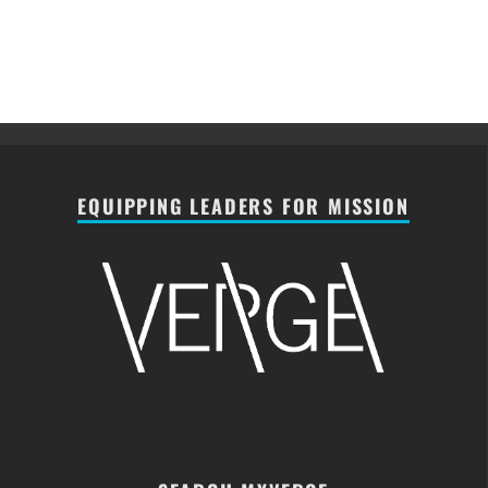
EQUIPPING LEADERS FOR MISSION