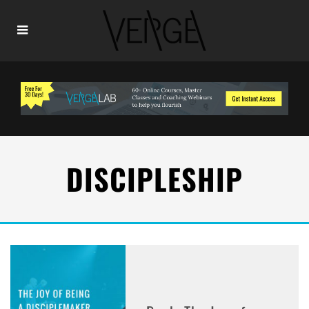
DISCIPLESHIP