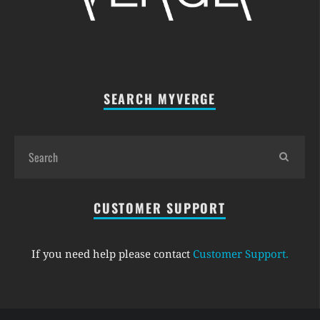
SEARCH MYVERGE
CUSTOMER SUPPORT
If you need help please contact
Customer Support
.