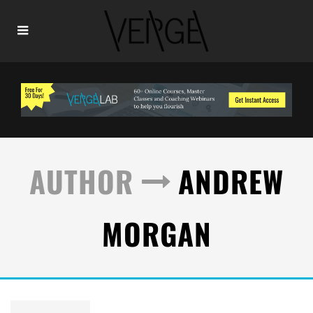
AUTHOR
ANDREW
MORGAN