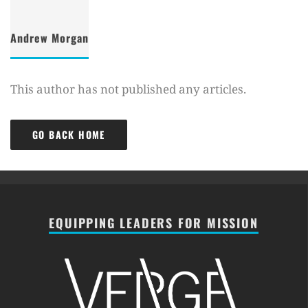
Andrew Morgan
This author has not published any articles.
GO BACK HOME
EQUIPPING LEADERS FOR MISSION