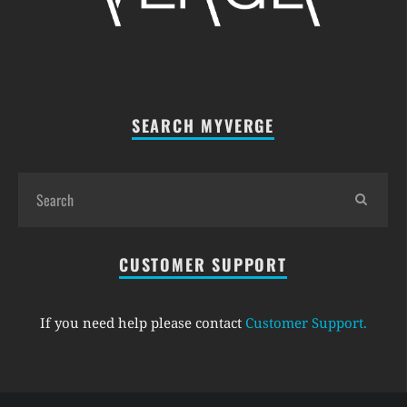
SEARCH MYVERGE
CUSTOMER SUPPORT
If you need help please contact
Customer Support
.