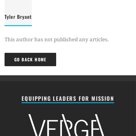
Tyler Bryant
This author has not published any articles.
GO BACK HOME
EQUIPPING LEADERS FOR MISSION