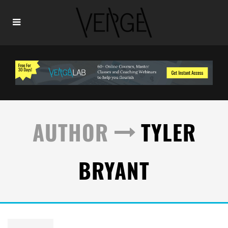
AUTHOR
TYLER
BRYANT