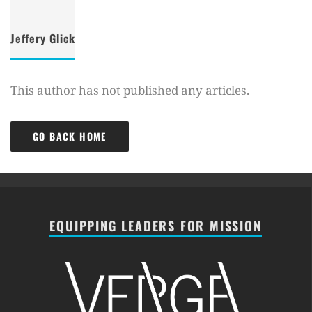
Jeffery Glick
This author has not published any articles.
GO BACK HOME
EQUIPPING LEADERS FOR MISSION