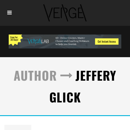
AUTHOR
JEFFERY
GLICK