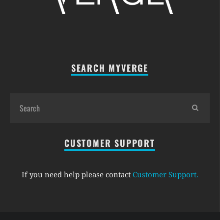
SEARCH MYVERGE
CUSTOMER SUPPORT
If you need help please contact
Customer Support
.